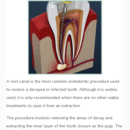
A root canal is the most common endodontic procedure used
to restore a decayed or infected tooth. Although it is widely
used, it is only recommended when there are no other viable
treatments to save it from an extraction.
The procedure involves removing the areas of decay and
extracting the inner layer of the tooth, known as the pulp. The