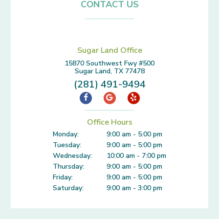
CONTACT US
Sugar Land Office
15870 Southwest Fwy #500
Sugar Land, TX 77478
(281) 491-9494
Office Hours
Monday:
9:00 am - 5:00 pm
Tuesday:
9:00 am - 5:00 pm
Wednesday:
10:00 am - 7:00 pm
Thursday:
9:00 am - 5:00 pm
Friday:
9:00 am - 5:00 pm
Saturday:
9:00 am - 3:00 pm