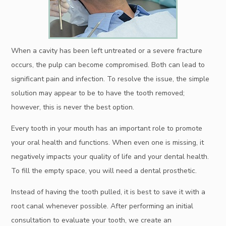
When a cavity has been left untreated or a severe fracture
occurs, the pulp can become compromised. Both can lead to
significant pain and infection. To resolve the issue, the simple
solution may appear to be to have the tooth removed;
however, this is never the best option.
Every tooth in your mouth has an important role to promote
your oral health and functions. When even one is missing, it
negatively impacts your quality of life and your dental health.
To fill the empty space, you will need a dental prosthetic.
Instead of having the tooth pulled, it is best to save it with a
root canal whenever possible. After performing an initial
consultation to evaluate your tooth, we create an