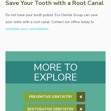
Save Your Tooth with a Root Canal
Do not have your tooth pulled. Eco Dental Group can save
your smile with a root canal. Contact our office today to
schedule your consultation
.
MORE TO
EXPLORE
PREVENTIVE DENTISTRY
RESTORATIVE DENTISTRY