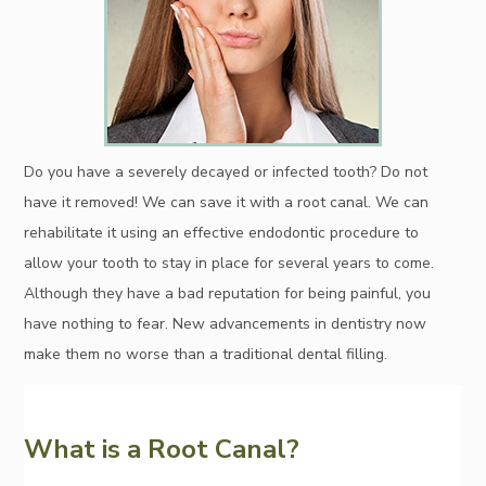
Do you have a severely decayed or infected tooth? Do not
have it removed! We can save it with a root canal. We can
rehabilitate it using an effective endodontic procedure to
allow your tooth to stay in place for several years to come.
Although they have a bad reputation for being painful, you
have nothing to fear. New advancements in dentistry now
make them no worse than a traditional dental filling.
What is a Root Canal?