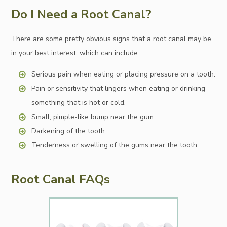
Do I Need a Root Canal?
There are some pretty obvious signs that a root canal may be
in your best interest, which can include:
Serious pain when eating or placing pressure on a tooth.
Pain or sensitivity that lingers when eating or drinking
something that is hot or cold.
Small, pimple-like bump near the gum.
Darkening of the tooth.
Tenderness or swelling of the gums near the tooth.
Root Canal FAQs