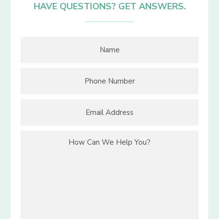
HAVE QUESTIONS? GET ANSWERS.