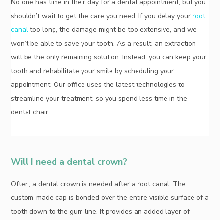
No one has time in their day for a dental appointment, but you
shouldn’t wait to get the care you need. If you delay your
root
canal
too long, the damage might be too extensive, and we
won’t be able to save your tooth. As a result, an extraction
will be the only remaining solution. Instead, you can keep your
tooth and rehabilitate your smile by scheduling your
appointment. Our office uses the latest technologies to
streamline your treatment, so you spend less time in the
dental chair.
Will I need a dental crown?
Often, a dental crown is needed after a root canal. The
custom-made cap is bonded over the entire visible surface of a
tooth down to the gum line. It provides an added layer of