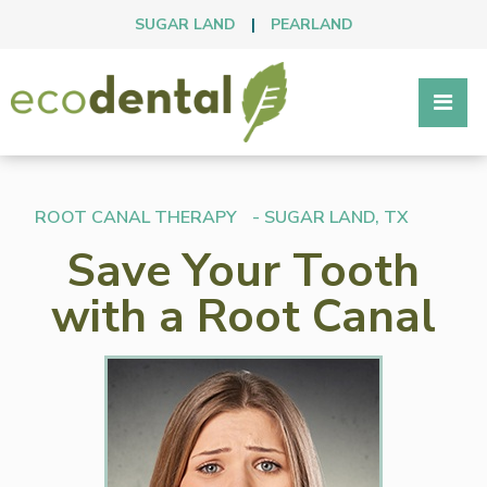
SUGAR LAND
|
PEARLAND
ROOT CANAL THERAPY
- SUGAR LAND, TX
Save Your Tooth
with a Root Canal