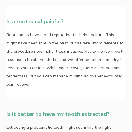
Is a root canal painful?
Root canals have a bad reputation for being painful. This
might have been true in the past, but several improvements to
the procedure now make it less invasive. Not to mention, we’ll
also use a local anesthetic, and we offer sedation dentistry to
ensure your comfort. While you recover, there might be some
tenderness, but you can manage it using an over-the-counter
pain reliever.
Is it better to have my tooth extracted?
Extracting a problematic tooth might seem like the right