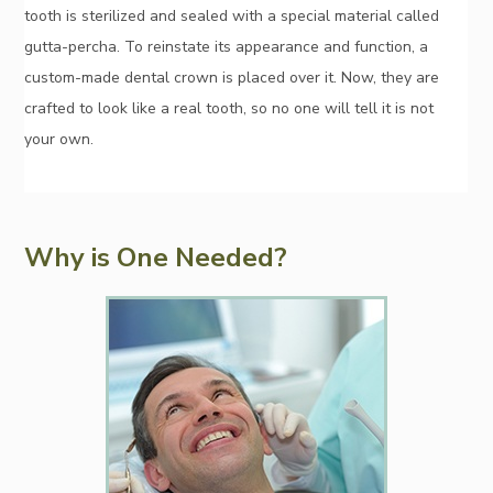
tooth is sterilized and sealed with a special material called
gutta-percha. To reinstate its appearance and function, a
custom-made dental crown is placed over it. Now, they are
crafted to look like a real tooth, so no one will tell it is not
your own.
Why is One Needed?