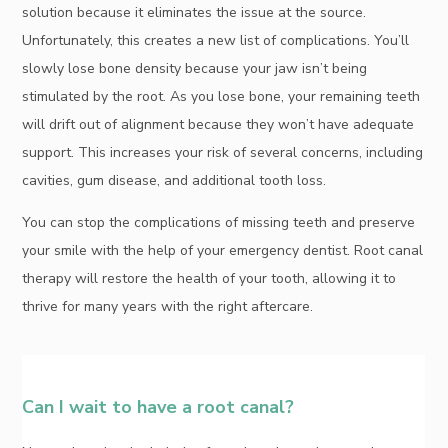
solution because it eliminates the issue at the source.
Unfortunately, this creates a new list of complications. You’ll
slowly lose bone density because your jaw isn’t being
stimulated by the root. As you lose bone, your remaining teeth
will drift out of alignment because they won’t have adequate
support. This increases your risk of several concerns, including
cavities, gum disease, and additional tooth loss.
You can stop the complications of missing teeth and preserve
your smile with the help of your emergency dentist. Root canal
therapy will restore the health of your tooth, allowing it to
thrive for many years with the right aftercare.
Can I wait to have a root canal?