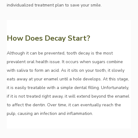
individualized treatment plan to save your smile.
How Does Decay Start?
Although it can be prevented, tooth decay is the most
prevalent oral health issue. It occurs when sugars combine
with saliva to form an acid. As it sits on your tooth, it slowly
eats away at your enamel until a hole develops. At this stage,
it is easily treatable with a simple dental filling. Unfortunately,
if it is not treated right away, it will extend beyond the enamel
to affect the dentin. Over time, it can eventually reach the
pulp, causing an infection and inflammation.