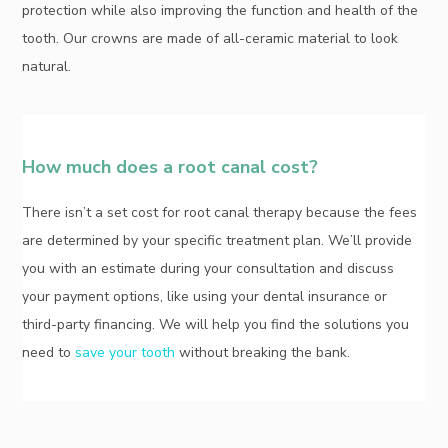
protection while also improving the function and health of the
tooth. Our crowns are made of all-ceramic material to look
natural.
How much does a root canal cost?
There isn’t a set cost for root canal therapy because the fees
are determined by your specific treatment plan. We’ll provide
you with an estimate during your consultation and discuss
your payment options, like using your dental insurance or
third-party financing. We will help you find the solutions you
need to
save your tooth
without breaking the bank.