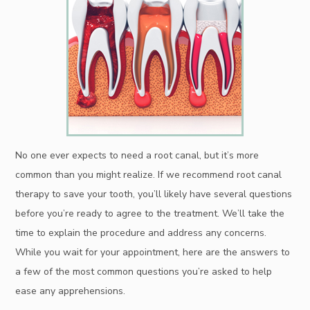
No one ever expects to need a root canal, but it’s more
common than you might realize. If we recommend root canal
therapy to save your tooth, you’ll likely have several questions
before you’re ready to agree to the treatment. We’ll take the
time to explain the procedure and address any concerns.
While you wait for your appointment, here are the answers to
a few of the most common questions you’re asked to help
ease any apprehensions.