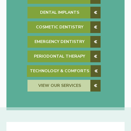
DENTAL IMPLANTS
COSMETIC DENTISTRY
EMERGENCY DENTISTRY
PERIODONTAL THERAPY
TECHNOLOGY & COMFORTS
VIEW OUR SERVICES